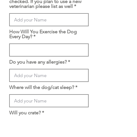
checked. If you plan to use a new
veterinarian please list as well
How Will You Exercise the Dog
Every Day?
Do you have any allergies?
Where will the dog/cat sleep?
Will you crate?