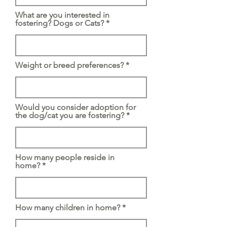
What are you interested in
fostering? Dogs or Cats?
Weight or breed preferences?
Would you consider adoption for
the dog/cat you are fostering?
How many people reside in
home?
How many children in home?