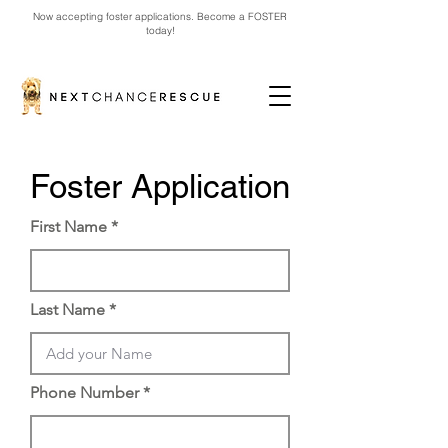
Now accepting foster applications. Become a FOSTER
today!
Foster Application
First Name
Last Name
Phone Number