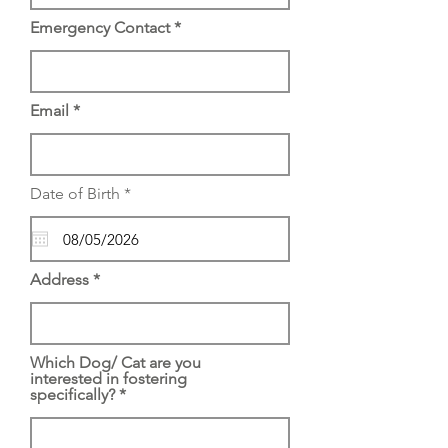
Emergency Contact
Email
r
Date of Birth
*
e
q
u
i
r
Address
e
d
Which Dog/ Cat are you
interested in fostering
specifically?