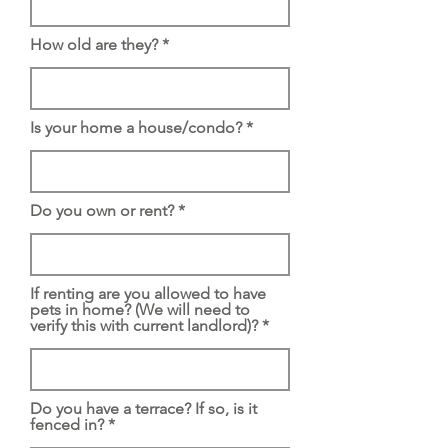
How old are they?
Is your home a house/condo?
Do you own or rent?
If renting are you allowed to have
pets in home? (We will need to
verify this with current landlord)?
Do you have a terrace? If so, is it
fenced in?