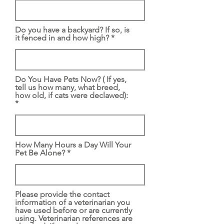
Do you have a backyard? If so, is
it fenced in and how high?
Do You Have Pets Now? ( If yes,
tell us how many, what breed,
how old, if cats were declawed):
How Many Hours a Day Will Your
Pet Be Alone?
Please provide the contact
information of a veterinarian you
have used before or are currently
using. Veterinarian references are