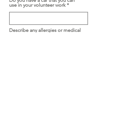
Do you have a car that you can
use in your volunteer work
Describe any allergies or medical
conditions that might affect the
work you are applying fo
Have you ever been convicted of
a crime
If yes, what was the nature of the
crime and when were you
convicted
Please list two personal or
business references