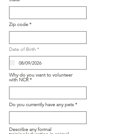
Zip code
r
Date of Birth
*
e
q
u
i
r
Why do you want to volunteer
e
with NCR
d
Do you currently have any pets
Describe any formal