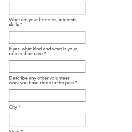
What are your hobbies, interests,
skills
If yes, what kind and what is your
role in their care
Describe any other volunteer
work you have done in the past
City
State