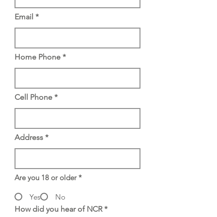
Email
Home Phone
Cell Phone
Address
Are you 18 or older
*
Yes
No
How did you hear of NCR