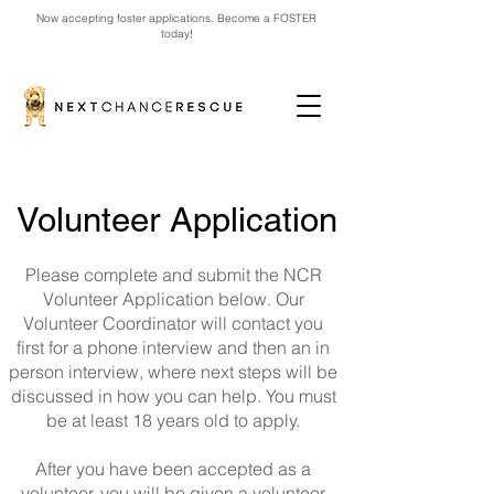
Now accepting foster applications. Become a FOSTER
today!
Volunteer Application
Please complete and submit the NCR
Volunteer Application below. Our
Volunteer Coordinator will contact you
first for a phone interview and then an in
person interview, where next steps will be
discussed in how you can help. You must
be at least 18 years old to apply.
After you have been accepted as a
volunteer, you will be given a volunteer