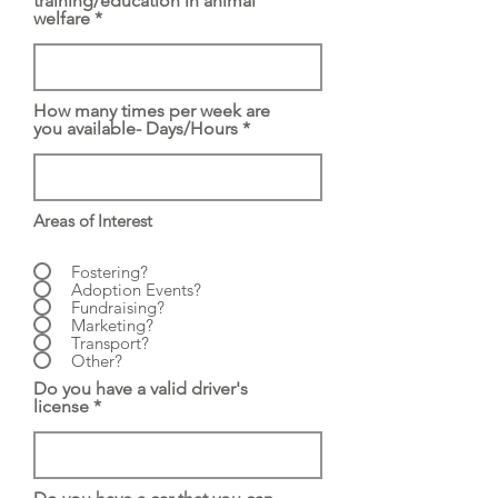
training/education in animal
welfare
How many times per week are
you available- Days/Hours
Areas of Interest
Fostering?
Adoption Events?
Fundraising?
Marketing?
Transport?
Other?
Do you have a valid driver's
license