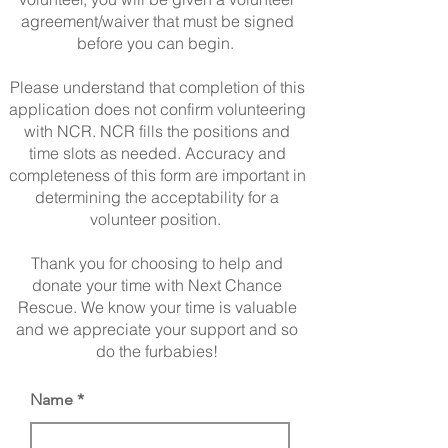
agreement/waiver that must be signed
before you can begin.
Please understand that completion of this
application does not confirm volunteering
with NCR. NCR fills the positions and
time slots as needed. Accuracy and
completeness of this form are important in
determining the acceptability for a
volunteer position.
Thank you for choosing to help and
donate your time with Next Chance
Rescue. We know your time is valuable
and we appreciate your support and so
do the furbabies!
Name